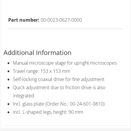
Part number:
00-0023-0627-0000
Additional Information
Manual microscope stage for upright microscopes
Travel range: 153 x 153 mm
Self-locking coaxial drive for fine adjustment
Quick adjustment due to friction drive is also
integrated
Incl. glass plate (Order No.: 00-24-601-0810)
Incl. L-shaped legs, height: 90 mm