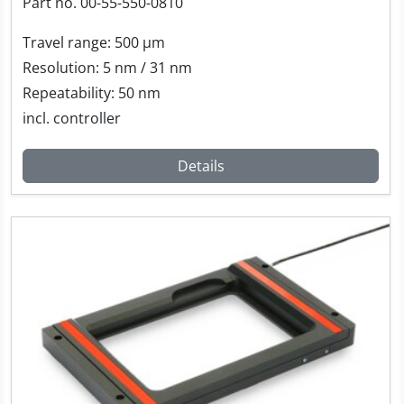
Part no. 00-55-550-0810
Travel range: 500 µm
Resolution: 5 nm / 31 nm
Repeatability: 50 nm
incl. controller
Details