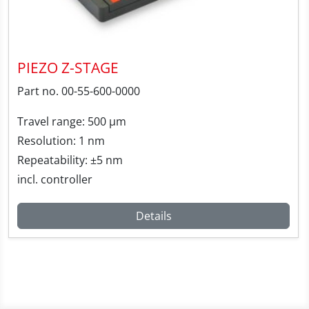
PIEZO Z-STAGE
Part no. 00-55-600-0000
Travel range: 500 µm
Resolution: 1 nm
Repeatability: ±5 nm
incl. controller
Details