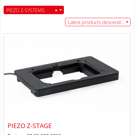
PIEZO Z-SYSTEMS
×
Latest products descending
PIEZO Z-STAGE