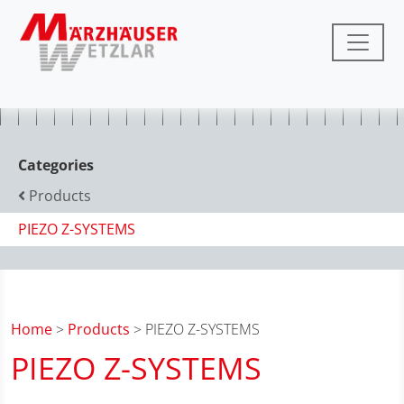
Categories
Products
PIEZO Z-SYSTEMS
Home
>
Products
> PIEZO Z-SYSTEMS
PIEZO Z-SYSTEMS