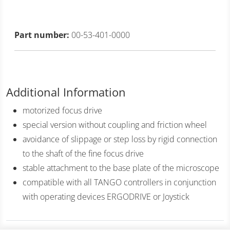
Part number:
00-53-401-0000
Additional Information
motorized focus drive
special version without coupling and friction wheel
avoidance of slippage or step loss by rigid connection
to the shaft of the fine focus drive
stable attachment to the base plate of the microscope
compatible with all TANGO controllers in conjunction
with operating devices ERGODRIVE or Joystick