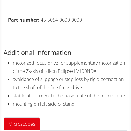
Part number:
45-5054-0600-0000
Additional Information
motorized focus drive for supplementary motorization
of the Z-axis of Nikon Eclipse LV100NDA
avoidance of slippage or step loss by rigid connection
to the shaft of the fine focus drive
stable attachment to the base plate of the microscope
mounting on left side of stand
Microscopes