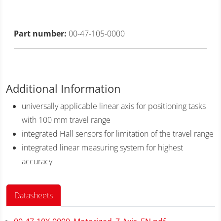
Part number:
00-47-105-0000
Additional Information
universally applicable linear axis for positioning tasks
with 100 mm travel range
integrated Hall sensors for limitation of the travel range
integrated linear measuring system for highest
accuracy
Datasheets