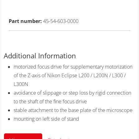
Part number:
45-54-603-0000
Additional Information
motorized focus drive for supplementary motorization
of the Z-axis of Nikon Eclipse L200 / L200N / L300 /
L300N
avoidance of slippage or step loss by rigid connection
to the shaft of the fine focus drive
stable attachment to the base plate of the microscope
mounting on left side of stand