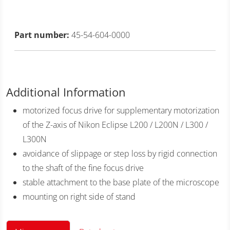
Part number:
45-54-604-0000
Additional Information
motorized focus drive for supplementary motorization
of the Z-axis of Nikon Eclipse L200 / L200N / L300 /
L300N
avoidance of slippage or step loss by rigid connection
to the shaft of the fine focus drive
stable attachment to the base plate of the microscope
mounting on right side of stand