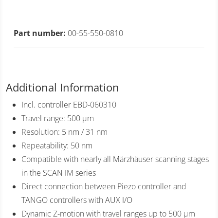
Part number:
00-55-550-0810
Additional Information
Incl. controller EBD-060310
Travel range: 500 µm
Resolution: 5 nm / 31 nm
Repeatability: 50 nm
Compatible with nearly all Märzhäuser scanning stages
in the SCAN IM series
Direct connection between Piezo controller and
TANGO controllers with AUX I/O
Dynamic Z-motion with travel ranges up to 500 µm